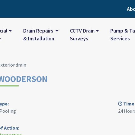
Ab
ial
Drain Repairs
CCTV Drain
Pump & Ta
e
& Installation
Surveys
Services
WOODERSON
ype:
Time 
 Pooling
24 Hour
f Action: