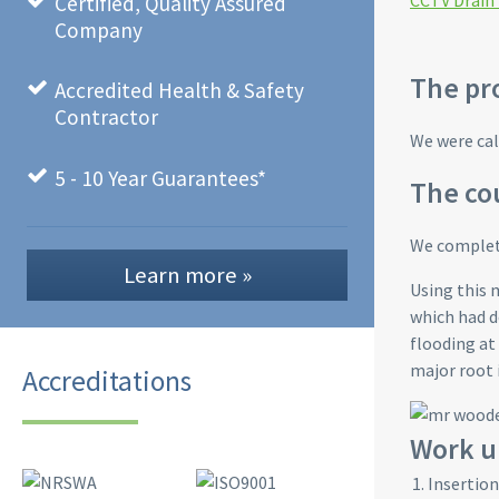
CCTV Drain
Certified, Quality Assured
Company
The pr
Accredited Health & Safety
Contractor
We were cal
5 - 10 Year Guarantees*
The cou
We complete
Learn more »
Using this 
which had d
flooding at
major root 
Accreditations
Work u
Insertion