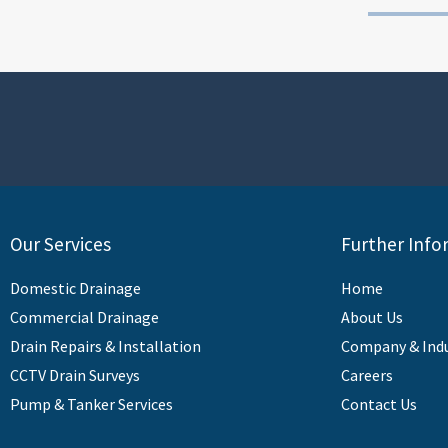
Our Services
Further Info
Domestic Drainage
Home
Commercial Drainage
About Us
Drain Repairs & Installation
Company & Ind
CCTV Drain Surveys
Careers
Pump & Tanker Services
Contact Us