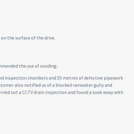
on the surface of the drive.
mmended the use of sonding.
ied inspection chambers and 55 metres of defective pipework
ustomer also notified us of a blocked rainwater gully and
arried out a CCTV drain inspection and found a soak away with