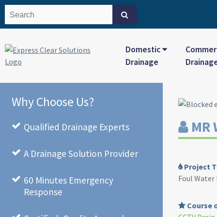
Domestic
Commerc
Drainage
Drainag
Why Choose Us?
MR 
Qualified Drainage Experts
A Drainage Solution Provider
Project T
Foul Water
60 Minutes Emergency
Response
Course o