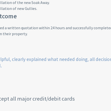
llation of the new Soak Away.
llation of new Gullies.
utcome
d a written quotation within 24 hours and successfully completed
 their property.
lpful, clearly explained what needed doing, all decisio
.
ept all major credit/debit cards