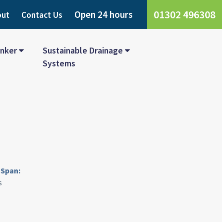
01302 496308
Open 24 hours
out
Contact Us
nker
Sustainable Drainage
Systems
Span:
s