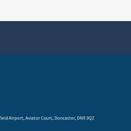
field Airport, Aviator Court, Doncaster, DN9 3QZ