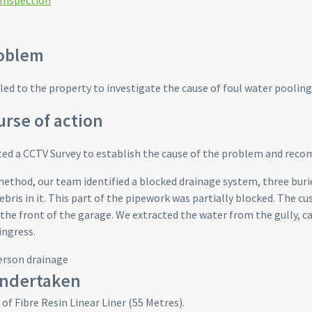
 Inspection
oblem
led to the property to investigate the cause of foul water pooling 
rse of action
d a CCTV Survey to establish the cause of the problem and reco
method, our team identified a blocked drainage system, three bur
ebris in it. This part of the pipework was partially blocked. The c
 the front of the garage. We extracted the water from the gully, c
ingress.
ndertaken
 of Fibre Resin Linear Liner (55 Metres).