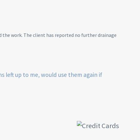
 the work. The client has reported no further drainage
ns left up to me, would use them again if