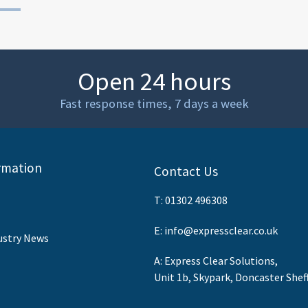
Open 24 hours
Fast response times, 7 days a week
rmation
Contact Us
T:
01302 496308
E:
info@expressclear.co.uk
ustry News
A: Express Clear Solutions,
Unit 1b, Skypark, Doncaster Shef