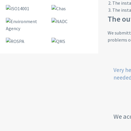
The insta
The insta
The o
We submitte
problems on
Very he
needed
We acc