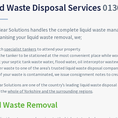
d Waste Disposal Services
013
lear Solutions handles the complete liquid waste man
nising your liquid waste removal, we;
ch
specialist tankers
to attend your property.
the tanker to be stationed at the most
convenient
place while wo
t your
septic
tank waste water, flood water, oil interceptor
wastew
er waste to one of the area’s trusted liquid waste disposal compa
of your waste is contaminated, we issue consignment notes to crea
ar Solutions are one of the country’s leading liquid waste disposal
r the
whole of Yorkshire and the surrounding regions
.
d Waste Removal