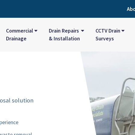
Ab
Commercial
Drain Repairs
CCTV Drain
Drainage
& Installation
Surveys
osal solution
perience
 waste removal