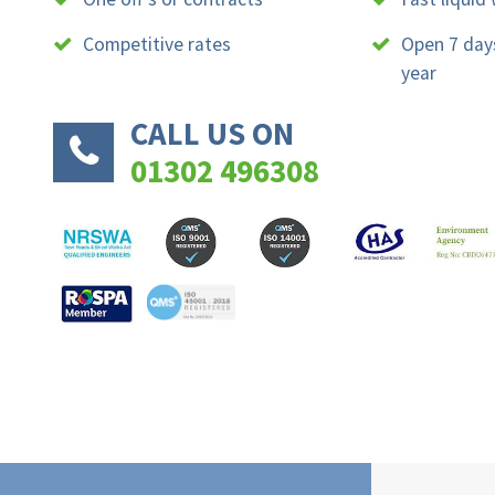
Competitive rates
Open 7 day
year
CALL US ON
01302 496308