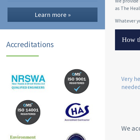
We provide 
as The Heal
Learn more »
Whatever y
How th
Accreditations
Very he
needed
We acc