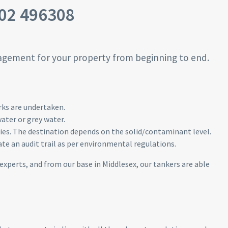
02 496308
agement for your property from beginning to end.
rks are undertaken.
ater or grey water.
nies. The destination depends on the solid/contaminant level.
te an audit trail as per environmental regulations.
 experts, and from our base in Middlesex, our tankers are able