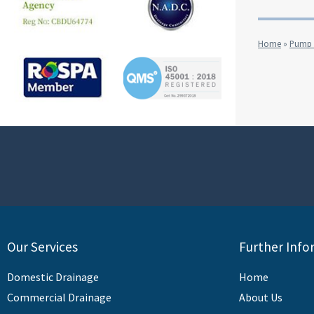
Home
»
Pump &
Our Services
Further Info
Domestic Drainage
Home
Commercial Drainage
About Us