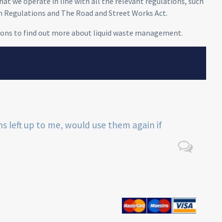
at we operate in line with all the relevant regulations, such
h Regulations and The Road and Street Works Act.
ions to find out more
about liquid waste management
.
ns left up to me, would use them again if