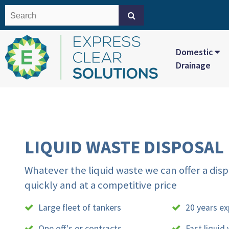
Domestic
Drainage
LIQUID WASTE DISPOSAL
Whatever the liquid waste we can offer a disp
quickly and at a competitive price
Large fleet of tankers
20 years ex
One off's or contracts
Fast liquid