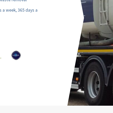
s a week, 365 days a