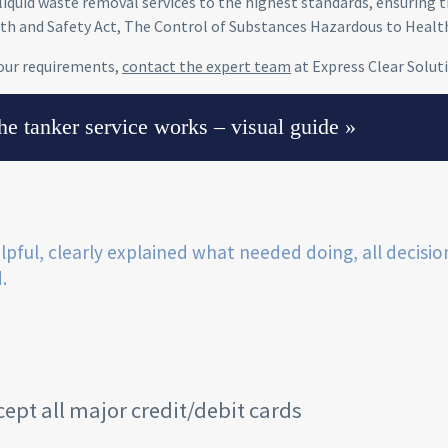
liquid waste removal services to the highest standards, ensuring th
th and Safety Act, The Control of Substances Hazardous to Healt
our requirements,
contact the expert team
at Express Clear Solut
e tanker service works – visual guide »
lpful, clearly explained what needed doing, all decisio
.
ept all major credit/debit cards