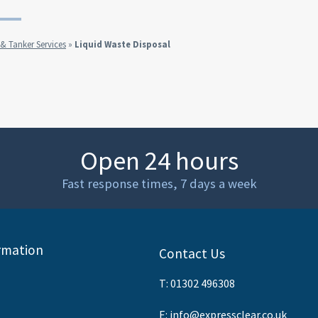
 Tanker Services
»
Liquid Waste Disposal
Open 24 hours
Fast response times, 7 days a week
rmation
Contact Us
T:
01302 496308
E:
info@expressclear.co.uk