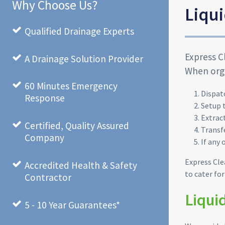
Why Choose Us?
Liqui
Qualified Drainage Experts
Express C
A Drainage Solution Provider
When orga
60 Minutes Emergency
Dispat
Response
Setup 
Extrac
Certified, Quality Assured
Transf
Company
If any 
Express Cle
Accredited Health & Safety
to cater fo
Contractor
Liqui
5 - 10 Year Guarantees*