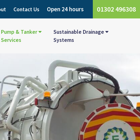
01302 496308
Open 24 hours
out
Contact Us
Pump & Tanker
Sustainable Drainage
Services
Systems