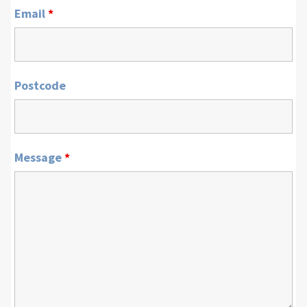
Email
*
Postcode
Message
*