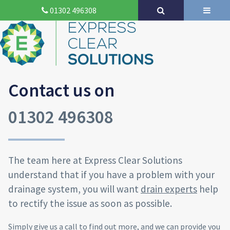
01302 496308
Contact us on
01302 496308
The team here at Express Clear Solutions
understand that if you have a problem with your
drainage system, you will want
drain experts
help
to rectify the issue as soon as possible.
Simply give us a call to find out more, and we can provide you