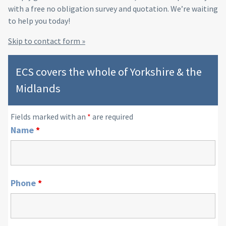
with a free no obligation survey and quotation. We’re waiting
to help you today!
Skip to contact form »
ECS covers the whole of Yorkshire & the
Midlands
Fields marked with an
*
are required
Name
*
Phone
*