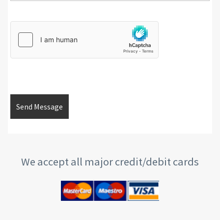
We accept all major credit/debit cards