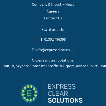
Company & Industry News
Careers
Contact Us
Contact Us
T:
01302 496308
E:
info@expressclear.co.uk
A: Express Clear Solutions,
Unit 1b, Skypark, Doncaster Sheffield Airport, Aviator Court, Do