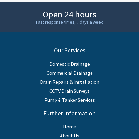
Open 24 hours
Fast response times, 7 days a week
Our Services
Domestic Drainage
Commercial Drainage
Drain Repairs & Installation
CCTV Drain Surveys
Pump & Tanker Services
Further Information
Home
About Us