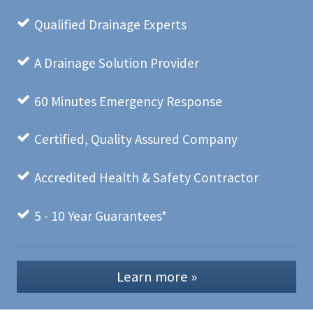
Qualified Drainage Experts
A Drainage Solution Provider
60 Minutes Emergency Response
Certified, Quality Assured Company
Accredited Health & Safety Contractor
5 - 10 Year Guarantees*
Learn more »