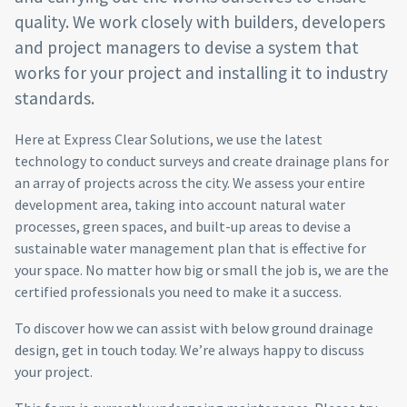
quality. We work closely with builders, developers
and project managers to devise a system that
works for your project and installing it to industry
standards.
Here at Express Clear Solutions, we use the latest
technology to conduct surveys and create drainage plans for
an array of projects across the city. We assess your entire
development area, taking into account natural water
processes, green spaces, and built-up areas to devise a
sustainable water management plan that is effective for
your space. No matter how big or small the job is, we are the
certified professionals you need to make it a success.
To discover how we can assist with below ground drainage
design, get in touch today. We’re always happy to discuss
your project.