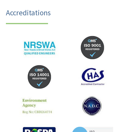
Accreditations