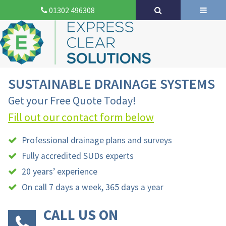
01302 496308
SUSTAINABLE DRAINAGE SYSTEMS
Get your Free Quote Today!
Fill out our contact form below
Professional drainage plans and surveys
Fully accredited SUDs experts
20 years’ experience
On call 7 days a week, 365 days a year
CALL US ON