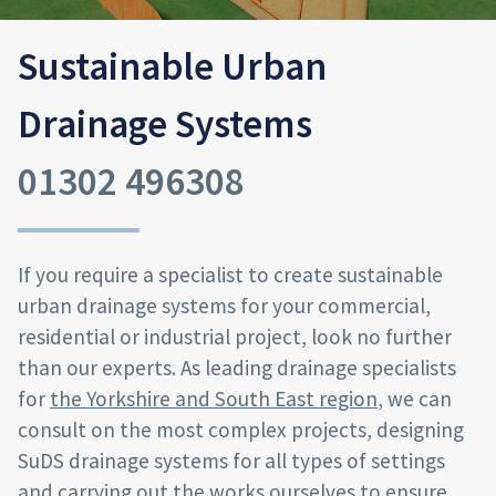
Sustainable Urban
Drainage Systems
01302 496308
If you require a specialist to create sustainable
urban drainage systems for your commercial,
residential or industrial project, look no further
than our experts. As leading drainage specialists
for
the Yorkshire and South East region
, we can
consult on the most complex projects, designing
SuDS drainage systems for all types of settings
and carrying out the works ourselves to ensure