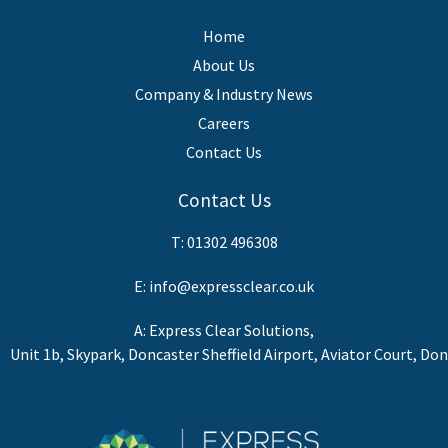
Home
About Us
Company & Industry News
Careers
Contact Us
Contact Us
T:
01302 496308
E:
info@expressclear.co.uk
A: Express Clear Solutions,
Unit 1b, Skypark, Doncaster Sheffield Airport, Aviator Court, Do