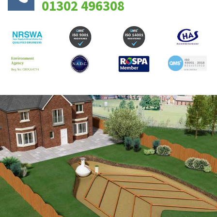
01302 496308