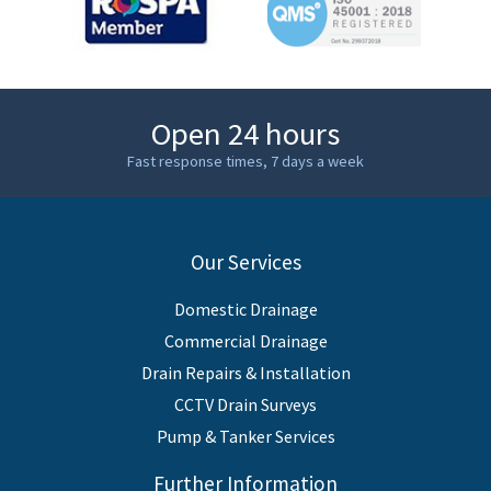
Open 24 hours
Fast response times, 7 days a week
Our Services
Domestic Drainage
Commercial Drainage
Drain Repairs & Installation
CCTV Drain Surveys
Pump & Tanker Services
Further Information