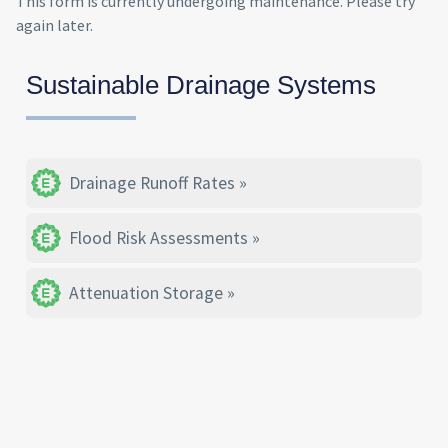
This form is currently undergoing maintenance. Please try
again later.
Sustainable Drainage Systems
Drainage Runoff Rates
Flood Risk Assessments
Attenuation Storage