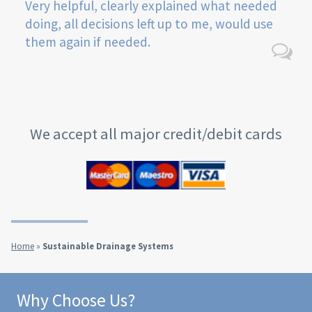
Very helpful, clearly explained what needed
doing, all decisions left up to me, would use
them again if needed.
We accept all major credit/debit cards
Home
»
Sustainable Drainage Systems
Why Choose Us?