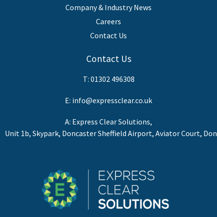
Company & Industry News
Careers
Contact Us
Contact Us
T:
01302 496308
E:
info@expressclear.co.uk
A: Express Clear Solutions,
Unit 1b, Skypark, Doncaster Sheffield Airport, Aviator Court, Do