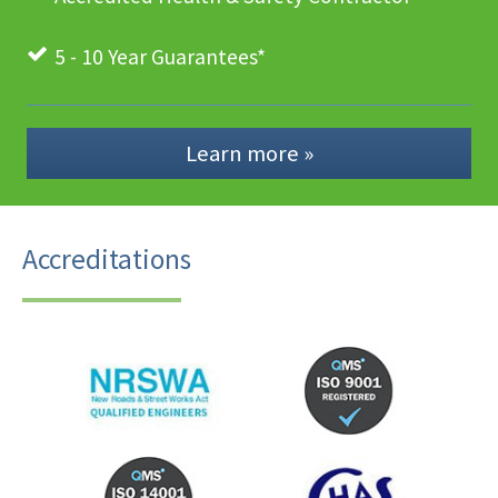
5 - 10 Year Guarantees*
Learn more »
Accreditations