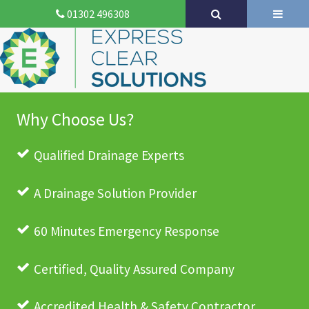
01302 496308
Why Choose Us?
Qualified Drainage Experts
A Drainage Solution Provider
60 Minutes Emergency Response
Certified, Quality Assured Company
Accredited Health & Safety Contractor