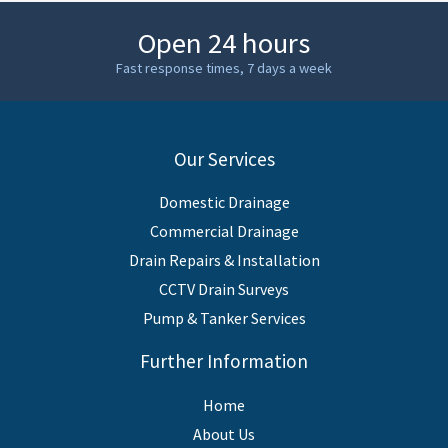
Open 24 hours
Fast response times, 7 days a week
Our Services
Domestic Drainage
Commercial Drainage
Drain Repairs & Installation
CCTV Drain Surveys
Pump & Tanker Services
Further Information
Home
About Us