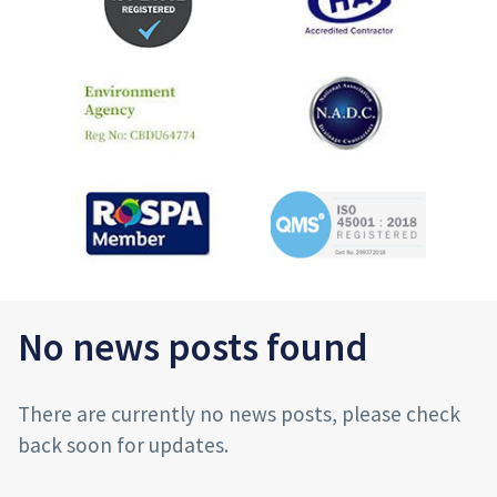
No news posts found
There are currently no news posts, please check
back soon for updates.