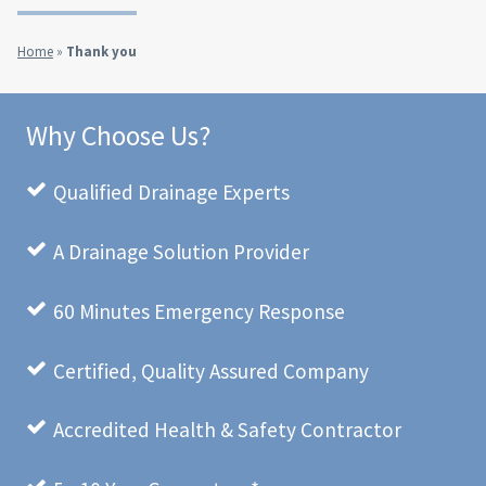
Home
»
Thank you
Why Choose Us?
Qualified Drainage Experts
A Drainage Solution Provider
60 Minutes Emergency Response
Certified, Quality Assured Company
Accredited Health & Safety Contractor