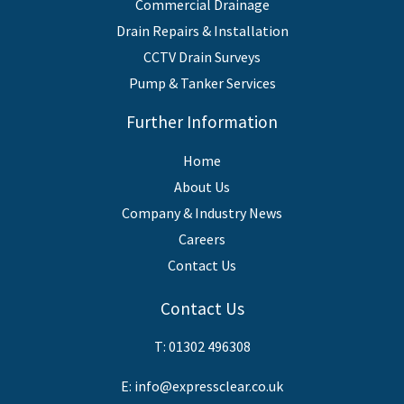
Commercial Drainage
Drain Repairs & Installation
CCTV Drain Surveys
Pump & Tanker Services
Further Information
Home
About Us
Company & Industry News
Careers
Contact Us
Contact Us
T:
01302 496308
E:
info@expressclear.co.uk