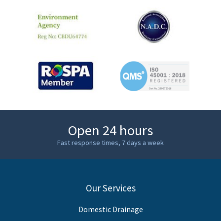
Open 24 hours
Fast response times, 7 days a week
Our Services
Domestic Drainage