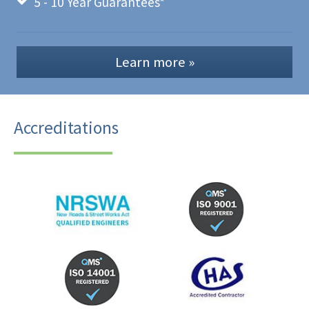
5 - 10 Year Guarantees*
Learn more »
Accreditations