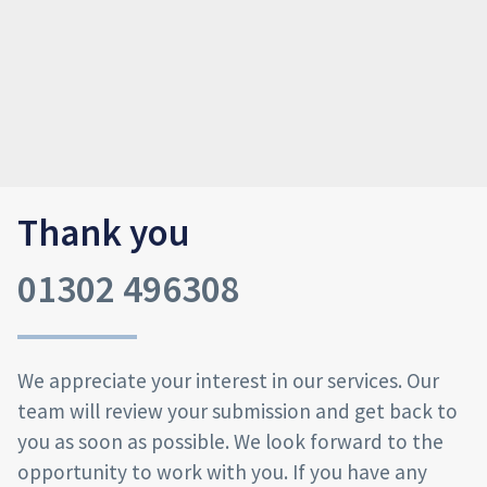
Thank you
01302 496308
We appreciate your interest in our services. Our
team will review your submission and get back to
you as soon as possible. We look forward to the
opportunity to work with you. If you have any