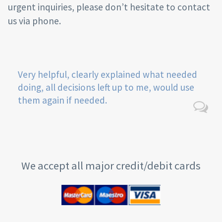
urgent inquiries, please don’t hesitate to contact
us via phone.
Very helpful, clearly explained what needed
doing, all decisions left up to me, would use
them again if needed.
We accept all major credit/debit cards