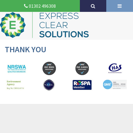
01302 496308
THANK YOU